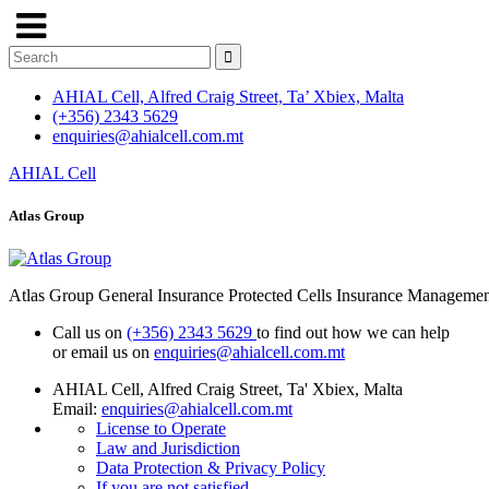
AHIAL Cell, Alfred Craig Street, Ta’ Xbiex, Malta
(+356) 2343 5629
enquiries@ahialcell.com.mt
AHIAL Cell
Atlas Group
Atlas Group General Insurance Protected Cells Insurance Manageme
Call us on
(+356) 2343 5629
to find out how we can help
or email us on
enquiries@ahialcell.com.mt
AHIAL Cell, Alfred Craig Street, Ta' Xbiex, Malta
Email:
enquiries@ahialcell.com.mt
License to Operate
Law and Jurisdiction
Data Protection & Privacy Policy
If you are not satisfied